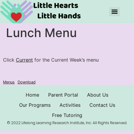
1vin
mostbet
mostbet
jet lucky
Lunch Menu
mostbet
pinup casino
pinap
mosbet
Click
Current
for the Current Week’s menu
musbet
1 win aviator
1 win
1win lucky jet
1 vin
Menus
Download
Home
Parent Portal
About Us
Our Programs
Activities
Contact Us
Free Tutoring
© 2022 Lifelong Learning Research Institute, Inc. All Rights Reserved.