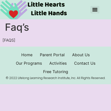
1vin
mostbet
mostbet
jet lucky
Faq’s
1 win casino
lucky jet
mostbet
1win bet
[FAQS]
pinup kz
1win slot
lucky jet slot
lucky jet casino
pinup
Home
Parent Portal
About Us
Our Programs
Activities
Contact Us
Free Tutoring
© 2022 Lifelong Learning Research Institute, Inc. All Rights Reserved.